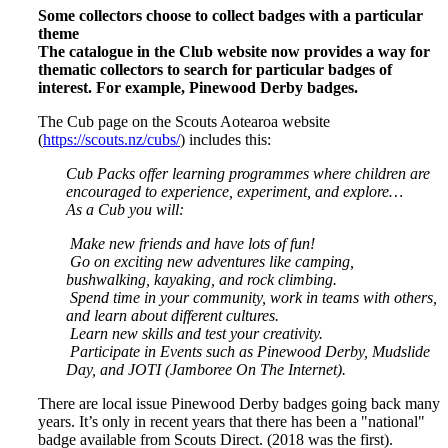
Some collectors choose to collect badges with a particular
theme
The catalogue in the Club website now provides a way for
thematic collectors to search for particular badges of
interest. For example, Pinewood Derby badges.
The Cub page on the Scouts Aotearoa website
(
https://scouts.nz/cubs/
) includes this:
Cub Packs offer learning programmes where children are
encouraged to experience, experiment, and explore…
As a Cub you will:
Make new friends and have lots of fun!
Go on exciting new adventures like camping,
bushwalking, kayaking, and rock climbing.
Spend time in your community, work in teams with others,
and learn about different cultures.
Learn new skills and test your creativity.
Participate in Events such as Pinewood Derby, Mudslide
Day, and JOTI (Jamboree On The Internet).
There are local issue Pinewood Derby badges going back many
years. It’s only in recent years that there has been a "national"
badge available from Scouts Direct. (2018 was the first).