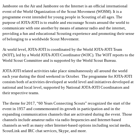
Jamboree on the Air and Jamboree on the Internet is an official international
event of the World Organization of the Scout Movement (WOSM). It is a
programme event intended for young people in Scouting of all ages. The
purpose of JOTA-JOTI is to enable and encourage Scouts around the world to
communicate with one another by means of amateur radio and the internet,
providing a fun and educational Scouting experience and promoting their sense
of belonging to a worldwide Scout Movement.
At world level, JOTA-JOTI is coordinated by the World JOTA-JOTI Team
(WJJT), led by a World JOTA-JOTI Coordinator (WJJC). The WJJT reports to the
World Scout Committee and is supported by the World Scout Bureau.
JOTA-JOTI related activities take place simultaneously all around the world
each year during the third weekend in October. The programme for JOTA-JOTI
consists both of activities developed at world level and initiatives developed at
national and local level, supported by National JOTA-JOTI Coordinators and
their respective teams.
The theme for 2017, “60 Years Connecting Scouts” recognized the start of the
event in 1957 and commemorated its growth in participation and in the
expanding communication channels that are activated during the event. Those
channels include amateur radio via radio frequencies and Internet-based
channels as well as many other Internet-based options including social media,
ScoutLink and IRC chat services, Skype, and more.