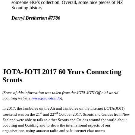
someone else’s collection. Overall, some nice pieces of NZ
Scouting history.
Darryl Bretherton #7786
JOTA-JOTI 2017 60 Years Connecting
Scouts
(Some of this information was taken from the JOTA-JOTI Official world
Scouting website,
www.jotajoti.info
).
In 2017, the Jamboree on the Air and Jamboree on the Internet (JOTA/JOTI)
st
nd
weekend was on the 21
and 22
October 2017. Scouts and Guides from New
Zealand were able to talk to other Scouts and Guides around the world about
Scouting and Guiding and to show the international aspects of our
organisations, using amateur radio and safe internet chat rooms.