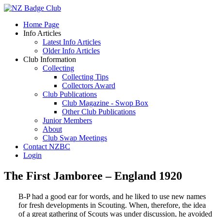
Home Page
Info Articles
Latest Info Articles
Older Info Articles
Club Information
Collecting
Collecting Tips
Collectors Award
Club Publications
Club Magazine - Swop Box
Other Club Publications
Junior Members
About
Club Swap Meetings
Contact NZBC
Login
The First Jamboree – England 1920
B-P had a good ear for words, and he liked to use new names
for fresh developments in Scouting. When, therefore, the idea
of a great gathering of Scouts was under discussion, he avoided