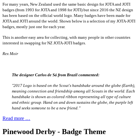
For many years, New Zealand used the same basic design for JOTA and JOTI
badges (from 1993 for JOTA and 1998 for JOTI) but since 2016 the NZ design
has been based on the official world logo. Many badges have been made for
JOTA and JOTI around the world. Shown below is a selection of my JOTA-JOTI
badges, mostly just one for each year.
This is another easy area for collecting, with many people in other countries
interested in swapping for NZ JOTA-JOTI badges.
Rex Moir
The designer Carlos de Sá from Brazil commented:
"2017 Logo is based on the Scout's handshake around the globe (Earth),
meaning connection and friendship among all Scouts in the world. Each
handshake is shown as colored ribbon representing all type of culture
and ethnic group. Hand on and down sustains the globe, the purple left
hand seeks someone to be a new friend.”
Read more …
Pinewood Derby - Badge Theme