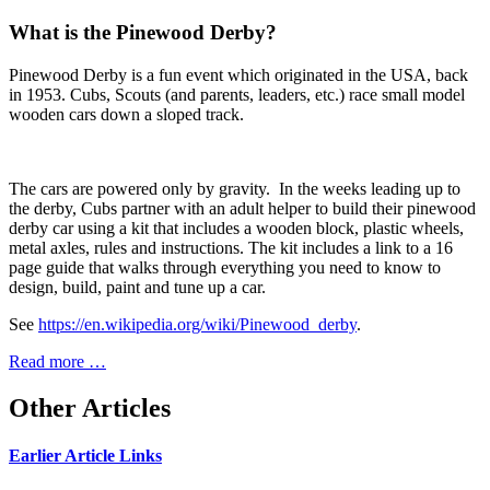
What is the Pinewood Derby?
Pinewood Derby is a fun event which originated in the USA, back
in 1953. Cubs, Scouts (and parents, leaders, etc.) race small model
wooden cars down a sloped track.
The cars are powered only by gravity. In the weeks leading up to
the derby, Cubs partner with an adult helper to build their pinewood
derby car using a kit that includes a wooden block, plastic wheels,
metal axles, rules and instructions. The kit includes a link to a 16
page guide that walks through everything you need to know to
design, build, paint and tune up a car.
See
https://en.wikipedia.org/wiki/Pinewood_derby
.
Read more …
Other Articles
Earlier Article Links