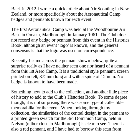
Back in 2012 I wrote a quick article about Air Scouting in New
Zealand, or more specifically about the Aeronautical Camp
badges and pennants known for each event.
The first Aeronautical Camp was held at the Woodbourne Air
Base in Omaka, Marlborough in January 1961. The Club does
not record any badge or pennant from this event in the Histories
Book, although an event ‘logo’ is known, and the general
consensus is that the logo was used on correspondence.
Recently I came across the pennant shown below, quite a
surprise really as I have neither seen one nor heard of a pennant
from this 1st Aero Camp. It is a traditional style pennant, screen
printed on felt, 375mm long and with a spine of 155mm. No
badge is known to have been made.
Something new to add to the collection, and another little piece
of history to add to the Club’s Histories Book. To some degree
though, it is not surprising there was some type of collectible
memorabilia for the event. When looking through my
collection, the similarities of the central design in the pennant to
a printed green swatch for the 3rd Dominion Camp, held in
Nelson (rather close to Marlborough) is clear to see. There is
also a red pennant, and I have had to borrow this scan from