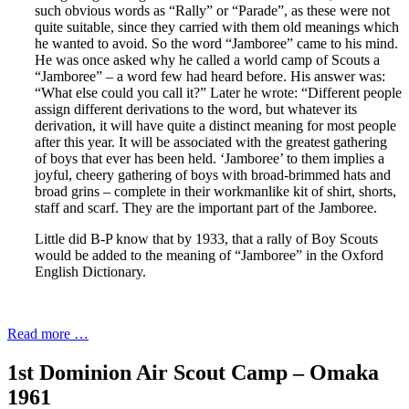
such obvious words as “Rally” or “Parade”, as these were not
quite suitable, since they carried with them old meanings which
he wanted to avoid. So the word “Jamboree” came to his mind.
He was once asked why he called a world camp of Scouts a
“Jamboree” – a word few had heard before. His answer was:
“What else could you call it?” Later he wrote: “Different people
assign different derivations to the word, but whatever its
derivation, it will have quite a distinct meaning for most people
after this year. It will be associated with the greatest gathering
of boys that ever has been held. ‘Jamboree’ to them implies a
joyful, cheery gathering of boys with broad-brimmed hats and
broad grins – complete in their workmanlike kit of shirt, shorts,
staff and scarf. They are the important part of the Jamboree.
Little did B-P know that by 1933, that a rally of Boy Scouts
would be added to the meaning of “Jamboree” in the Oxford
English Dictionary.
Read more …
1st Dominion Air Scout Camp – Omaka
1961