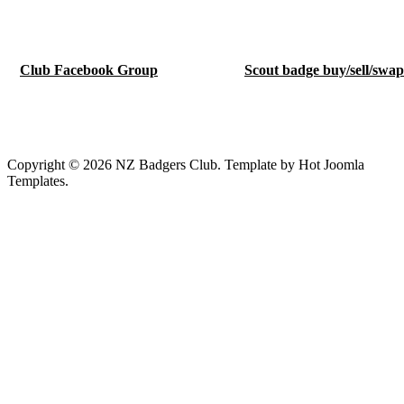
Club Facebook Group
Scout badge buy/sell/swa
Copyright © 2026 NZ Badgers Club. Template by Hot Joomla
Templates.