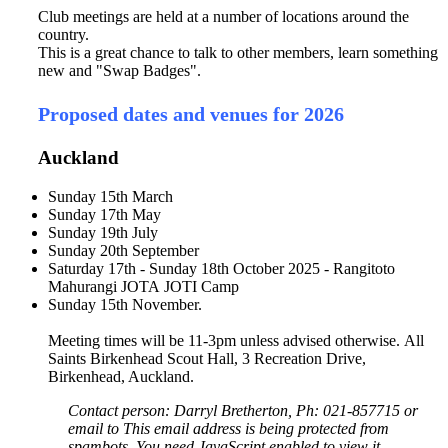
Club meetings are held at a number of locations around the
country.
This is a great chance to talk to other members, learn something
new and "Swap Badges".
Proposed dates and venues for 2026
Auckland
Sunday 15th March
Sunday 17th May
Sunday 19th July
Sunday 20th September
Saturday 17th - Sunday 18th October 2025 - Rangitoto
Mahurangi JOTA JOTI Camp
Sunday 15th November.
Meeting times will be 11-3pm unless advised otherwise. All
Saints Birkenhead Scout Hall, 3 Recreation Drive,
Birkenhead, Auckland.
Contact person: Darryl Bretherton, Ph: 021-857715 or
email to
This email address is being protected from
spambots. You need JavaScript enabled to view it.