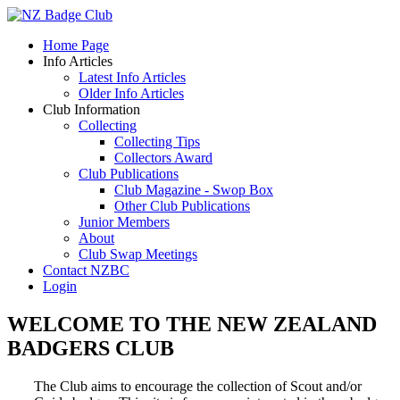
Home Page
Info Articles
Latest Info Articles
Older Info Articles
Club Information
Collecting
Collecting Tips
Collectors Award
Club Publications
Club Magazine - Swop Box
Other Club Publications
Junior Members
About
Club Swap Meetings
Contact NZBC
Login
WELCOME TO THE NEW ZEALAND
BADGERS CLUB
The Club aims to encourage the collection of Scout and/or