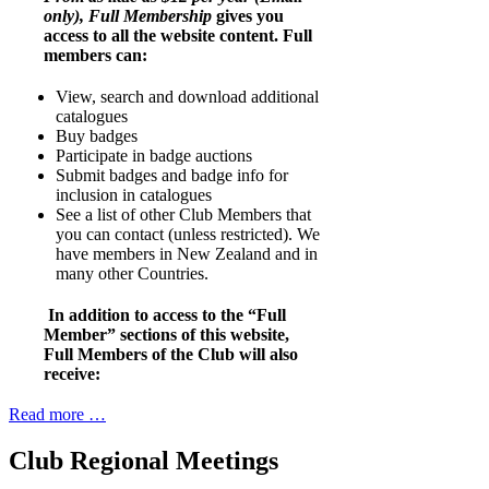
only), Full Membership
gives you
access to all the website content. Full
members can:
View, search and download additional
catalogues
Buy badges
Participate in badge auctions
Submit badges and badge info for
inclusion in catalogues
See a list of other Club Members that
you can contact (unless restricted). We
have members in New Zealand and in
many other Countries.
In addition to access to the “Full
Member” sections of this website,
Full Members of the Club will also
receive:
Read more …
Club Regional Meetings