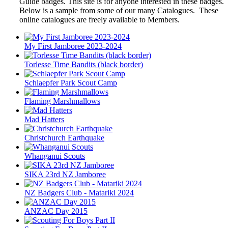
Guide badges. This site is for anyone interested in these badges.
Below is a sample from some of our many Catalogues. These
online catalogues are freely available to Members.
My First Jamboree 2023-2024
Torlesse Time Bandits (black border)
Schlaepfer Park Scout Camp
Flaming Marshmallows
Mad Hatters
Christchurch Earthquake
Whanganui Scouts
SIKA 23rd NZ Jamboree
NZ Badgers Club - Matariki 2024
ANZAC Day 2015