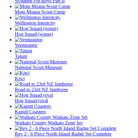
Scouting For Boys Part II
Motu Moana Scout Camp
Wellington Intentcity
Hog Squad (wings)
Venturaptor
Tatum
National Scout Museum
Kiwi
Road to 23rd NZ Jamboree
Hog Squad (oval
Kaputī Coasters
Waikato County Waikato Zone Set
Rev 2 - 6 Piece North Island Badge Set Complete