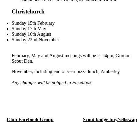
Christchurch
Sunday 15th February
Sunday 17th May
Sunday 16th August
Sunday 22nd November
February, May and August meetings will be 2 – 4pm, Gordon
Scout Den.
November, including end of year pizza lunch, Amberley
Any changes will be notified in Facebook.
Club Facebook Group
Scout badge buy/sell/swa