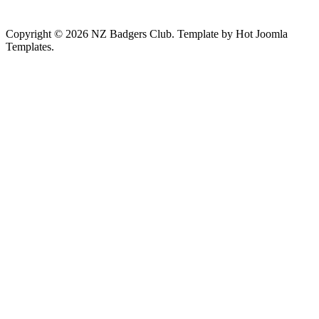
Copyright © 2026 NZ Badgers Club. Template by Hot Joomla
Templates.