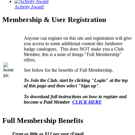
Activity Award
Membership & User Registration
Anyone can register on this site and registration will give
you access to some additional content like Jamboree
badge catalogues. This does NOT make you a Club
Member, this is a taste of things "Full Membership"
offers.
See below for the benefits of Full Membership.
To Join the Club, start by clicking "Login" at the top
of this page and then select "Sign up"
.
To download full instructions on how to register and
become a Paid Member
CLICK HERE
Full Membership Benefits
From as little as $12 per year (Email